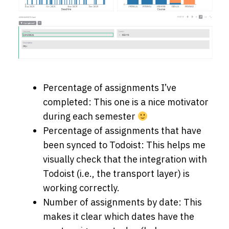
Percentage of assignments I’ve
completed: This one is a nice motivator
during each semester
Percentage of assignments that have
been synced to Todoist: This helps me
visually check that the integration with
Todoist (i.e., the transport layer) is
working correctly.
Number of assignments by date: This
makes it clear which dates have the