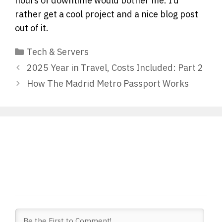
hours of downtime would bother me. I’d
rather get a cool project and a nice blog post
out of it.
Categories
Tech & Servers
2025 Year in Travel, Costs Included: Part 2
How The Madrid Metro Passport Works