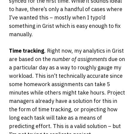
synced for the first time. While it sounds ideal
to have, there’s only a handful of cases where
I’ve wanted this – mostly when I typo’d
something in Grist which is easy enough to fix
manually.
Time tracking
. Right now, my analytics in Grist
are based on the
number of assignments
due on
a particular day as a way to roughly gauge my
workload. This isn’t technically accurate since
some homework assignments can take 5
minutes while others might take hours. Project
managers already have a solution for this in
the form of time tracking, or projecting how
long each task will take as a means of
predicting effort. This is a valid solution – but