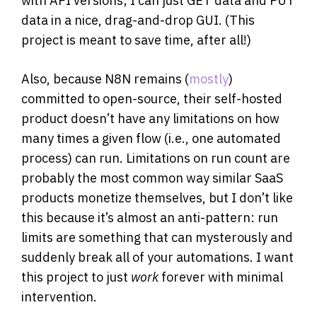
with API versions; I can just GET data and PUT
data in a nice, drag-and-drop GUI. (This
project is meant to save time, after all!)
Also, because N8N remains (
mostly
)
committed to open-source, their self-hosted
product doesn’t have any limitations on how
many times a given flow (i.e., one automated
process) can run. Limitations on run count are
probably the most common way similar SaaS
products monetize themselves, but I don’t like
this because it’s almost an anti-pattern: run
limits are something that can mysterously and
suddenly break all of your automations. I want
this project to just
work
forever with minimal
intervention.