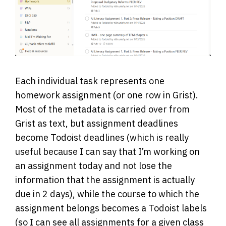
Each individual task represents one
homework assignment (or one row in Grist).
Most of the metadata is carried over from
Grist as text, but assignment deadlines
become Todoist deadlines (which is really
useful because I can say that I’m working on
an assignment today and not lose the
information that the assignment is actually
due in 2 days), while the course to which the
assignment belongs becomes a Todoist labels
(so I can see all assignments for a given class