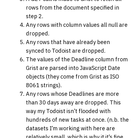
rows from the document specified in
step 2.
Any rows with column values all null are
dropped.
Any rows that have already been
synced to Todoist are dropped.
The values of the Deadline column from
Grist are parsed into JavaScript Date
objects (they come from Grist as ISO
8061 strings).
Any rows whose Deadlines are more
than 30 days away are dropped. This
way my Todoist isn’t flooded with
hundreds of new tasks at once. (n.b. the
datasets I’m working with here are
relatively small, which is why it it’s fine