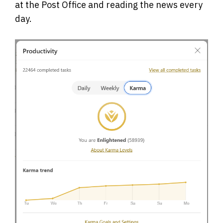
at the Post Office and reading the news every
day.