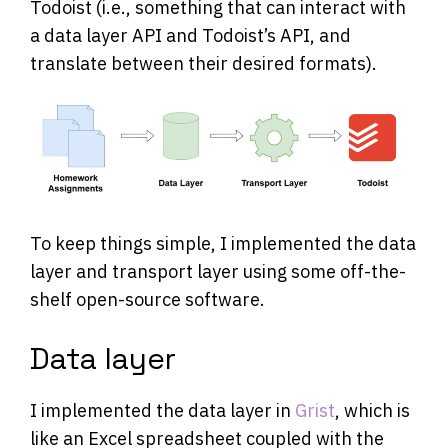
Todoist (i.e., something that can interact with
a data layer API and Todoist’s API, and
translate between their desired formats).
To keep things simple, I implemented the data
layer and transport layer using some off-the-
shelf open-source software.
Data layer
I implemented the data layer in
Grist
, which is
like an Excel spreadsheet coupled with the