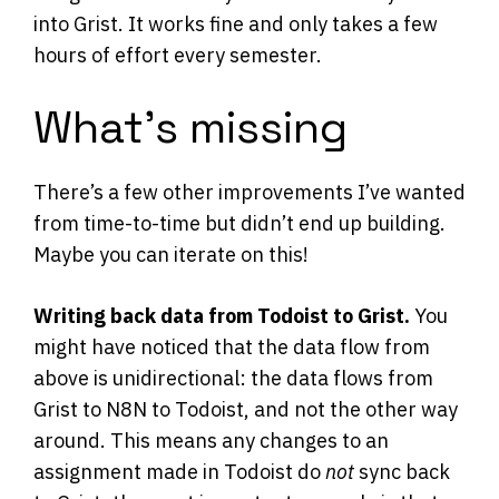
into Grist. It works fine and only takes a few
hours of effort every semester.
What’s missing
There’s a few other improvements I’ve wanted
from time-to-time but didn’t end up building.
Maybe you can iterate on this!
Writing back data from Todoist to Grist.
You
might have noticed that the data flow from
above is unidirectional: the data flows from
Grist to N8N to Todoist, and not the other way
around. This means any changes to an
assignment made in Todoist do
not
sync back