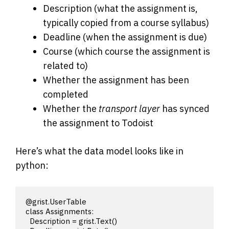
Description (what the assignment is,
typically copied from a course syllabus)
Deadline (when the assignment is due)
Course (which course the assignment is
related to)
Whether the assignment has been
completed
Whether the
transport layer
has synced
the assignment to Todoist
Here’s what the data model looks like in
python:
@grist.UserTable

class Assignments:

  Description = grist.Text()
