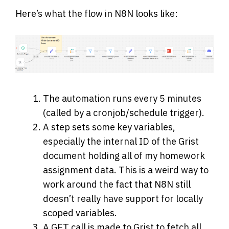
Here’s what the flow in N8N looks like:
The automation runs every 5 minutes
(called by a cronjob/schedule trigger).
A step sets some key variables,
especially the internal ID of the Grist
document holding all of my homework
assignment data. This is a weird way to
work around the fact that N8N still
doesn’t really have support for locally
scoped variables.
A GET call is made to Grist to fetch all