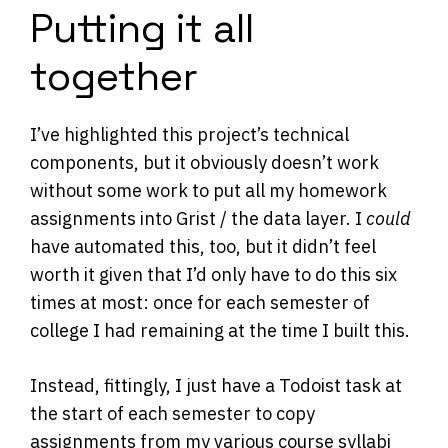
Putting it all
together
I’ve highlighted this project’s technical
components, but it obviously doesn’t work
without some work to put all my homework
assignments into Grist / the data layer. I
could
have automated this, too, but it didn’t feel
worth it given that I’d only have to do this six
times at most: once for each semester of
college I had remaining at the time I built this.
Instead, fittingly, I just have a Todoist task at
the start of each semester to copy
assignments from my various course syllabi