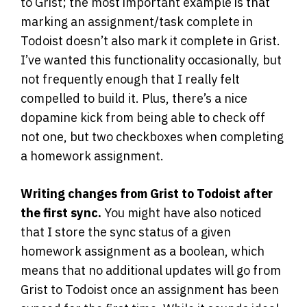
to Grist; the most important example is that
marking an assignment/task complete in
Todoist doesn’t also mark it complete in Grist.
I’ve wanted this functionality occasionally, but
not frequently enough that I really felt
compelled to build it. Plus, there’s a nice
dopamine kick from being able to check off
not one, but two checkboxes when completing
a homework assignment.
Writing changes from Grist to Todoist after
the first sync.
You might have also noticed
that I store the sync status of a given
homework assignment as a boolean, which
means that no additional updates will go from
Grist to Todoist once an assignment has been