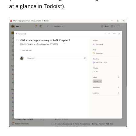
at a glance in Todoist).