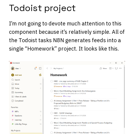
Todoist project
I’m not going to devote much attention to this
component because it’s relatively simple. All of
the Todoist tasks N8N generates feeds into a
single “Homework” project. It looks like this.