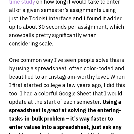
time study
on how long it would take to enter
all of a given semester’s assignments using
just the Todoist interface and I found it added
up to about 30 seconds per assignment, which
snowballs pretty significantly when
considering scale.
One common way I’ve seen people solve this is
by using a spreadsheet, often color-coded and
beautified to an Instagram-worthy level. When
I first started college a few years ago, I did this
too: I had a colorful Google Sheet that I would
update at the start of each semester.
Using a
spreadsheet is
great
at solving the entering-
tasks-in-bulk problem – it’s way faster to
enter values into a spreadsheet, just ask any