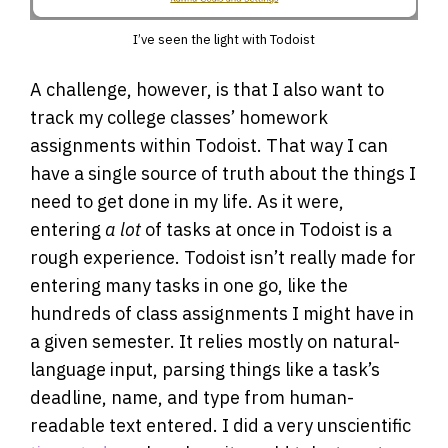
I’ve seen the light with Todoist
A challenge, however, is that I also want to
track my college classes’ homework
assignments within Todoist. That way I can
have a single source of truth about the things I
need to get done in my life. As it were,
entering
a lot
of tasks at once in Todoist is a
rough experience. Todoist isn’t really made for
entering many tasks in one go, like the
hundreds of class assignments I might have in
a given semester. It relies mostly on natural-
language input, parsing things like a task’s
deadline, name, and type from human-
readable text entered. I did a very unscientific