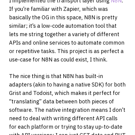
I implemented the transport layer using
N8N
.
If you’re familiar with Zapier, which was
basically the OG in this space, N8N is pretty
similar; it’s a low-code automation tool that
lets me string together a variety of different
APIs and online services to automate common
or repetitive tasks. This project is as perfect a
use-case for N8N as could exist, I think.
The nice thing is that N8N has built-in
adapters (akin to having a native SDK) for both
Grist and Todoist, which makes it perfect for
“translating” data between both pieces of
software. The native integration means I don’t
need to deal with writing different API calls
for each platform or trying to stay up-to-date