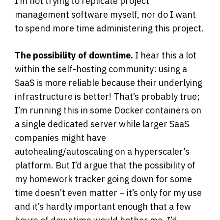
I’m not trying to replicate project
management software myself, nor do I want
to spend more time administering this project.
The possibility of downtime.
I hear this a lot
within the self-hosting community: using a
SaaS is more reliable because their underlying
infrastructure is better! That’s probably true;
I’m running this in some Docker containers on
a single dedicated server while larger SaaS
companies might have
autohealing/autoscaling on a hyperscaler’s
platform. But I’d argue that the possibility of
my homework tracker going down for some
time doesn’t even matter – it’s only for my use
and it’s hardly important enough that a few