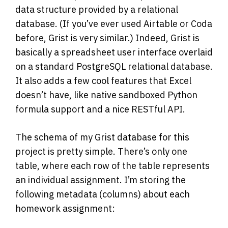
data structure provided by a relational
database. (If you’ve ever used Airtable or Coda
before, Grist is very similar.) Indeed, Grist is
basically a spreadsheet user interface overlaid
on a standard PostgreSQL relational database.
It also adds a few cool features that Excel
doesn’t have, like native sandboxed Python
formula support and a nice RESTful API.
The schema of my Grist database for this
project is pretty simple. There’s only one
table, where each row of the table represents
an individual assignment. I’m storing the
following metadata (columns) about each
homework assignment: