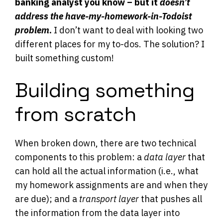
banking analyst you know – but it
doesn’t
address the have-my-homework-in-Todoist
problem
.
I don’t want to deal with looking two
different places for my to-dos. The solution? I
built something custom!
Building something
from scratch
When broken down, there are two technical
components to this problem: a
data layer
that
can hold all the actual information (i.e., what
my homework assignments are and when they
are due); and a
transport layer
that pushes all
the information from the data layer into