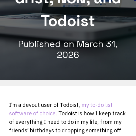
Todoist
Published on
March 31,
2026
I’m a devout user of Todoist,
my to-do list
software of choice
. Todoist is how I keep track
of everything I need to do in my life, from my
friends’ birthdays to dropping something off