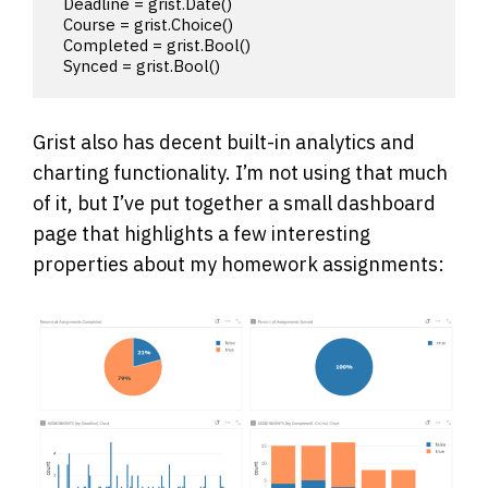
  Deadline = grist.Date()

  Course = grist.Choice()

  Completed = grist.Bool()

  Synced = grist.Bool()
Grist also has decent built-in analytics and
charting functionality. I’m not using that much
of it, but I’ve put together a small dashboard
page that highlights a few interesting
properties about my homework assignments: