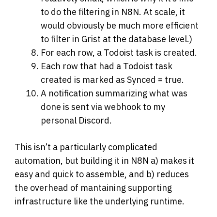
to do the filtering in N8N. At scale, it
would obviously be much more efficient
to filter in Grist at the database level.)
For each row, a Todoist task is created.
Each row that had a Todoist task
created is marked as Synced = true.
A notification summarizing what was
done is sent via webhook to my
personal Discord.
This isn’t a particularly complicated
automation, but building it in N8N a) makes it
easy and quick to assemble, and b) reduces
the overhead of mantaining supporting
infrastructure like the underlying runtime.