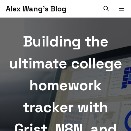
Skip
Alex Wang's Blog
to
content
Men
Building the
ultimate college
homework
tracker with
Grist, N8N, and