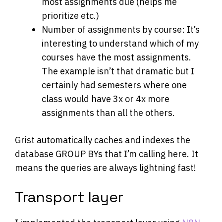
most assignments due (helps me
prioritize etc.)
Number of assignments by course: It’s
interesting to understand which of my
courses have the most assignments.
The example isn’t that dramatic but I
certainly had semesters where one
class would have 3x or 4x more
assignments than all the others.
Grist automatically caches and indexes the
database GROUP BYs that I’m calling here. It
means the queries are always lightning fast!
Transport layer