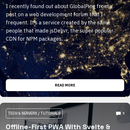
I recently found out about GlobalPing from a
post on a web development forum that I
frequent. It’s a service created by the same
people that made jsDelivr, the super popular
CDN for NPM packages. …
READ MORE
TECH & SERVERS
/
TUTORIALS
1
Offline-First PWA With Svelte &