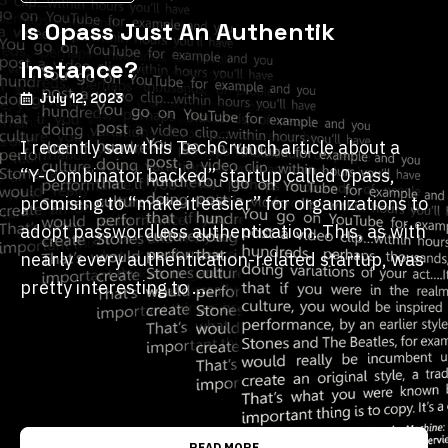
Is 0pass Just An Authentik
Instance?
July 12, 2023
I recently saw this TechCrunch article about a
“Y-Combinator backed” startup called 0pass,
promising to “make it easier” for organizations to
adopt passwordless authentication. This, as with
nearly every authentication-related startup, was
pretty interesting to …
READ MORE