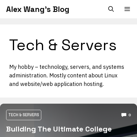
Skip
Alex Wang's Blog
to
content
Men
Tech & Servers
My hobby – technology, servers, and systems
administration. Mostly content about Linux
and website/web application hosting.
TECH & SERVERS
0
Building The Ultimate College