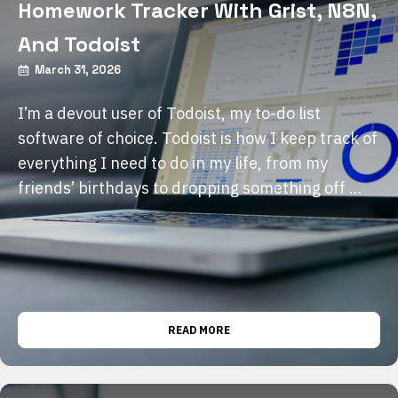
Homework Tracker With Grist, N8N,
And Todoist
March 31, 2026
I’m a devout user of Todoist, my to-do list
software of choice. Todoist is how I keep track of
everything I need to do in my life, from my
friends’ birthdays to dropping something off …
READ MORE