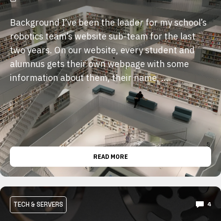
Background I’ve been the leader for my school’s
robotics team’s website sub-team for the last
two years. On our website, every student and
alumnus gets their own webpage with some
information about them, their name, …
READ MORE
TECH & SERVERS
4