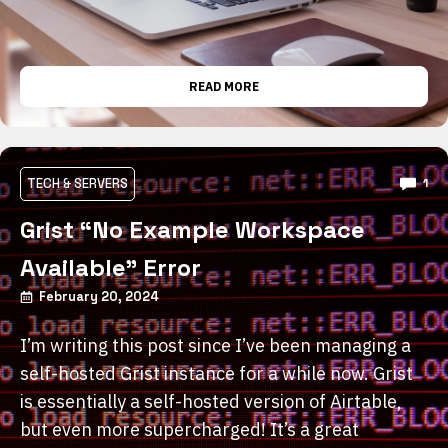
READ MORE
TECH & SERVERS
1
Grist “No Example Workspace
Available” Error
February 20, 2024
I’m writing this post since I’ve been managing a
self-hosted Grist instance for a while now. Grist
is essentially a self-hosted version of Airtable,
but even more supercharged! It’s a great