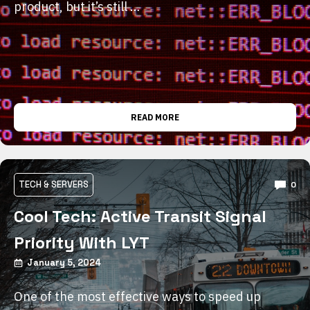
product, but it’s still …
READ MORE
TECH & SERVERS
0
Cool Tech: Active Transit Signal
Priority With LYT
January 5, 2024
One of the most effective ways to speed up