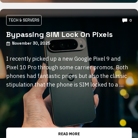
TECH & SERVERS
0
Bypassing SIM Lock On Pixels
November 30, 2025
I recently picked up a new Google Pixel 9 and
Pixel 10 Pro through some carrier promos. Both
phones had fantastic prices but also the classic
stipulation that the phone is SIM locked to a …
READ MORE