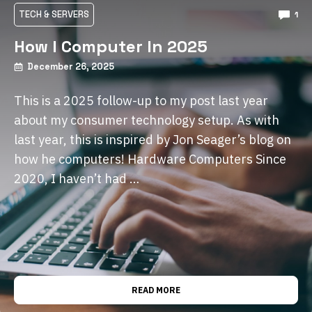
TECH & SERVERS
1
How I Computer In 2025
December 26, 2025
This is a 2025 follow-up to my post last year
about my consumer technology setup. As with
last year, this is inspired by Jon Seager’s blog on
how he computers! Hardware Computers Since
2020, I haven’t had …
READ MORE