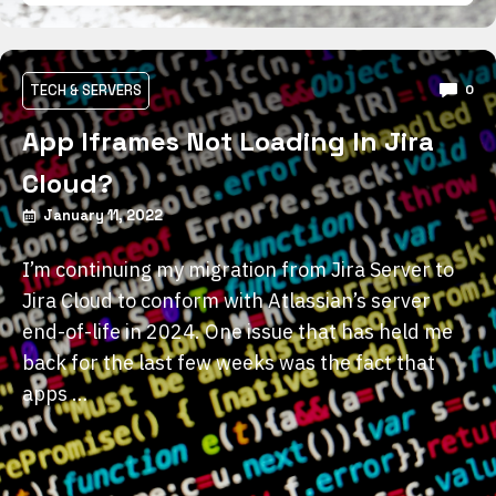
TECH & SERVERS
0
App Iframes Not Loading In Jira
Cloud?
January 11, 2022
I’m continuing my migration from Jira Server to
Jira Cloud to conform with Atlassian’s server
end-of-life in 2024. One issue that has held me
back for the last few weeks was the fact that
apps …