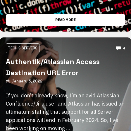
READ MORE
TECH & SERVERS
4
Authentik/Atlassian Access
Destination URL Error
January 3, 2022
If you don’t already know, I’m an avid Atlassian
Confluence/Jira user and Atlassian has issued an
ultimatum stating that support for all Server
applications will end in February 2024. So, I’ve
been working on moving …