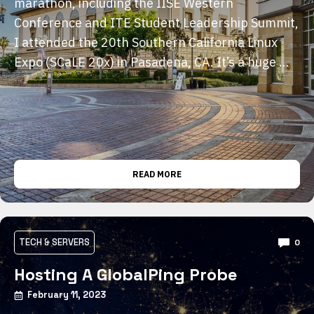
marathon, including the IISE Western
Conference and ITE Student Leadership Summit,
I attended the 20th Southern California Linux
Expo (SCaLE 20x) in Pasadena, CA. It’s a huge …
READ MORE
TECH & SERVERS
0
Hosting A GlobalPing Probe
February 11, 2023