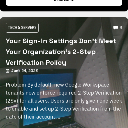
TECH & SERVERS
9
Your Sign-In Settings Don’t Meet
Your Organization’s 2-Step
Verification Policy
June 24, 2023
Problem By default, new Google Workspace
tenants now enforce required 2-Step Verification
(2SV) for all users. Users are only given one week
to enable and set up 2-Step Verification from the
date of their account …