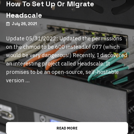
How To Set Up Or Migrate
Headscale
July 26, 2021
Update 05/31/2022: Updated the permissions
on the chmod to be 600 instead of 077 (which
would be very dangerous!) Recently, I discovered
an interesting project called Headscale. It
promises to be an open-source, self-hostable
version …
READ MORE