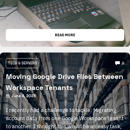
READ MORE
TECH & SERVERS
0
Moving Google Drive Files Between
Workspace Tenants
June 8, 2023
I recently had a challenge to tackle: Migrating
account data from one Google Workspace tenant
to another. I thought this would be an easy task,