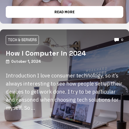
READ MORE
TECH & SERVERS
0
How I Computer In 2024
October 1, 2024
Introduction I love consumer technology, so it’s
always interesting to see how people set up their
devices to get work done. I try to be particular
and reasoned when choosing tech solutions for
myself. So …