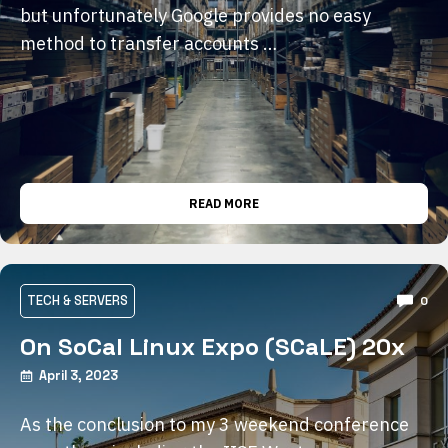
but unfortunately Google provides no easy
method to transfer accounts …
READ MORE
TECH & SERVERS
0
On SoCal Linux Expo (SCaLE) 20x
April 3, 2023
As the conclusion to my 3 weekend conference