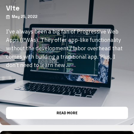
Vite
May 25, 2022
I’ve always been a big fan of Progressive Web
Apps (PWAs). They offer app-like functionality
without the development / labor overhead that
comes with building a traditional app. Plus, I
don’t need to learn new …
READ MORE