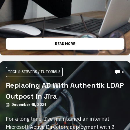
READ MORE
TECH & SERVERS
/
TUTORIALS
0
Replacing AD With Authentik LDAP
Outpost In Jira
December 18, 2021
For a long time, I’ve maintained an internal
Microsoft Active Directory deployment with 2