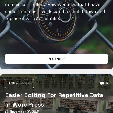
domain controllers. However, now that I have
some free time, I’ve decided to shut it down and
replace it with Authentik‘s …
READ MORE
TECH & SERVERS
0
Easier Editing For Repetitive Data
In WordPress
November 21, 2021