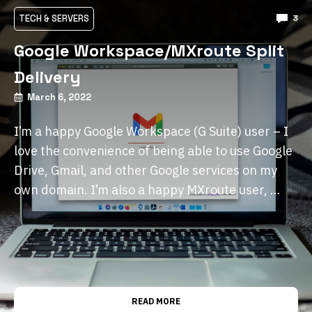
TECH & SERVERS
3
Google Workspace/MXroute Split
Delivery
March 6, 2022
I’m a happy Google Workspace (G Suite) user – I
love the convenience of being able to use Google
Drive, Gmail, and other Google services on my
own domain. I’m also a happy MXroute user, …
READ MORE