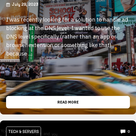
July 29, 2023
I was recently looking for a solution to handle ad
blocking at the DNS level. I wanted to use the
DNS level specifically (rather than an app or
browser extension or something like that)
because …
READ MORE
TECH & SERVERS
0