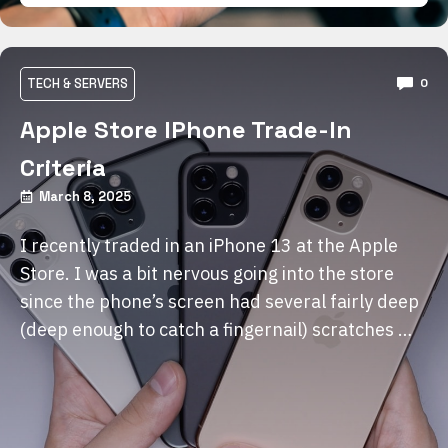
TECH & SERVERS
0
Apple Store IPhone Trade-In
Criteria
March 8, 2025
I recently traded in an iPhone 13 at the Apple
Store. I was a bit nervous going into the store
since the phone’s screen had several fairly deep
(deep enough to catch a fingernail) scratches …