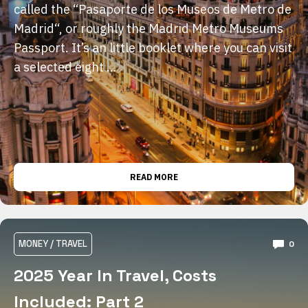
called the “Pasaporte de los Museos de Metro de
Madrid“, or roughly the Madrid Metro Museums
Passport. It’s an little booklet where you can visit
a selected eight …
READ MORE
MONEY
/
TRAVEL
0
2025 Year In Travel, Costs
Included: Part 2