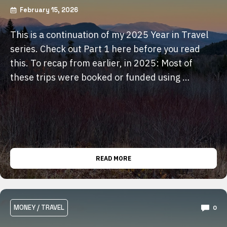
February 15, 2026
This is a continuation of my 2025 Year in Travel
series. Check out Part 1 here before you read
this. To recap from earlier, in 2025: Most of
these trips were booked or funded using …
READ MORE
MONEY
/
TRAVEL
0