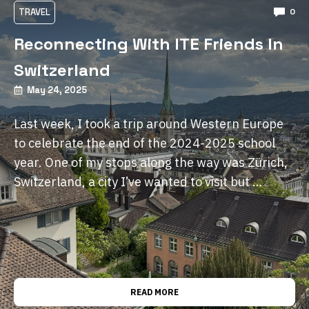
TRAVEL
0
Reconnecting With ITE Friends In
Switzerland
May 24, 2025
Last week, I took a trip around Western Europe
to celebrate the end of the 2024-2025 school
year. One of my stops along the way was Zürich,
Switzerland, a city I’ve wanted to visit but …
READ MORE