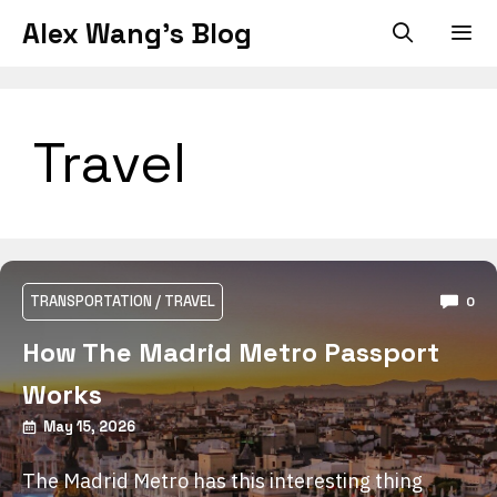
Skip
Alex Wang's Blog
to
content
Men
Travel
TRANSPORTATION
/
TRAVEL
0
How The Madrid Metro Passport
Works
May 15, 2026
The Madrid Metro has this interesting thing