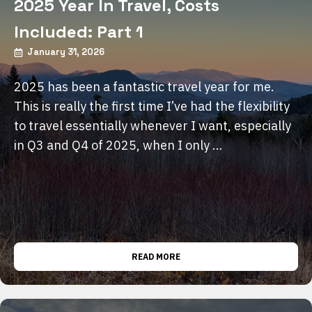
2025 Year In Travel, Costs
Included: Part 1
January 31, 2026
2025 has been a fantastic travel year for me.
This is really the first time I’ve had the flexibility
to travel essentially whenever I want, especially
in Q3 and Q4 of 2025, when I only …
READ MORE