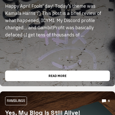
Happy April Fools’ day! Today’s theme was
Kamala Harris :’) This post is a brief review of
what happened, ICYMI. My Discord profile
changed… and GambitProfit was basically
defaced (I get tens of thousands of …
READ MORE
RAMBLINGS
5
Yes, My Blog Is Still Alive!