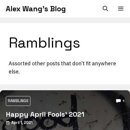
Skip
Alex Wang's Blog
to
content
Men
Ramblings
Assorted other posts that don’t fit anywhere
else.
RAMBLINGS
1
Happy April Fools’ 2021
April 1, 2021