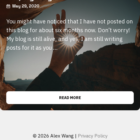
May 29, 2020
You might have noticed that I have not posted on
this blog for about six months now. Don’t worry!
My blog is still alive, and yes, I am still writing
posts for it as you …
READ MORE
© 2026 Alex Wang |
Privacy Policy