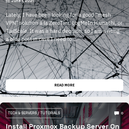
June 1, 2021
Lately, I have been looking for a good “mesh
VPN” solution á la ZeroTier, LogMeIn Hamachi, or
TailScale. It was a hard decision, so I am writing
a blog post in case I need to …
READ MORE
TECH & SERVERS
/
TUTORIALS
0
Install Proxmox Backup Server On