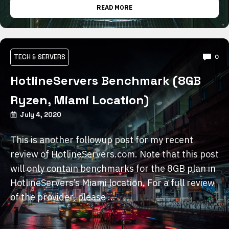
READ MORE
TECH & SERVERS
0
HotlineServers Benchmark (8GB
Ryzen, Miami Location)
July 4, 2020
This is another followup post for my recent
review of HotlineServers.com. Note that this post
will only contain benchmarks for the 8GB plan in
HotlineServers’s Miami location. For a full review
of the provider, please …