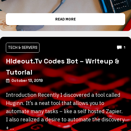
READ MORE
TECH & SERVERS
1
Hideout.tv Codes Bot – Writeup &
Tutorial
October 13, 2019
Introduction Recently I discovered a tool called
Huginn. It’s a neat tool that allows you to
automate many tasks – like a self hosted Zapier.
I also realized a desire to automate the discovery
+ …