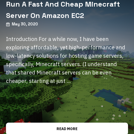
Run A Fast And Cheap Minecraft
Server On Amazon EC2
May 30, 2020
Introduction For a while now, I have been
exploring affordable, yet high-performance and
low-latency solutions for hosting game servers,
specifically, Minecraft servers. (I understand
that shared Minecraft servers can be even
cheaper, starting at just …
READ MORE