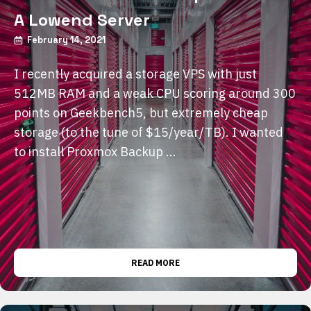
A Lowend Server
February 14, 2021
I recently acquired a storage VPS with just
512MB RAM and a weak CPU scoring around 300
points on Geekbench5, but extremely cheap
storage (to the tune of $15/year/TB). I wanted
to install Proxmox Backup …
READ MORE