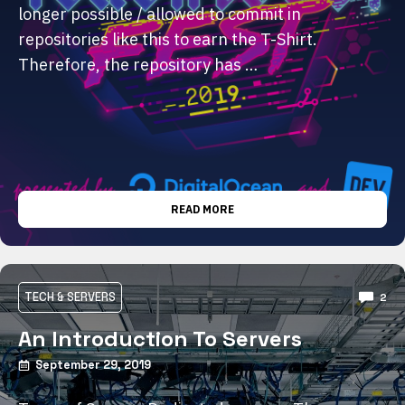
longer possible / allowed to commit in
repositories like this to earn the T-Shirt.
Therefore, the repository has …
READ MORE
TECH & SERVERS
2
An Introduction To Servers
September 29, 2019