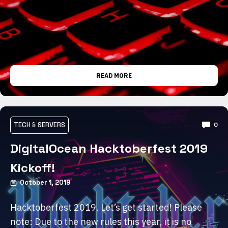
READ MORE
TECH & SERVERS
0
DigitalOcean Hacktoberfest 2019
Kickoff!
October 1, 2019
Hacktoberfest 2019. Let’s get started! Please
note: Due to the new rules this year, it is no