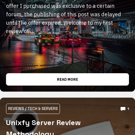
offer I purchased was exclusive to a certain
forum, the publishing of this post was delayed
until the offer expired. Welcome to my first
review of …
READ MORE
REVIEWS
/
TECH & SERVERS
1
Unixfy Server Review
Methodology