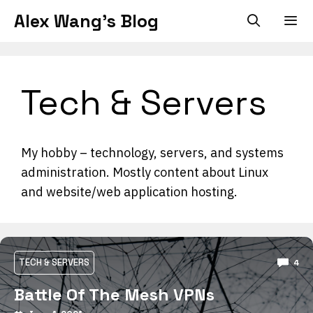
Skip
Alex Wang's Blog
to
content
Men
Tech & Servers
My hobby – technology, servers, and systems
administration. Mostly content about Linux
and website/web application hosting.
TECH & SERVERS
4
Battle Of The Mesh VPNs