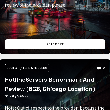
review of the provider, please …
READ MORE
REVIEWS
/
TECH & SERVERS
3
HotlineServers Benchmark And
Review (8GB, Chicago Location)
July 1, 2020
Note: Out of respect to the provider, because the