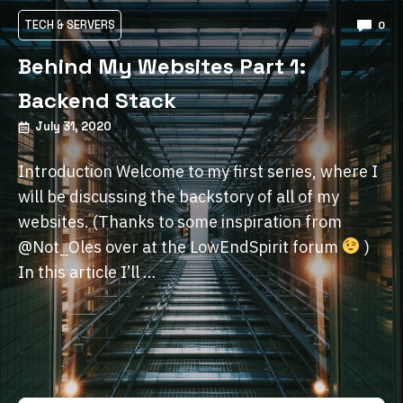
TECH & SERVERS
0
Behind My Websites Part 1:
Backend Stack
July 31, 2020
Introduction Welcome to my first series, where I
will be discussing the backstory of all of my
websites. (Thanks to some inspiration from
@Not_Oles over at the LowEndSpirit forum
)
In this article I’ll …