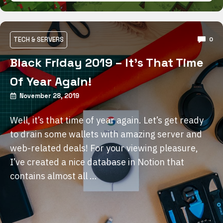
TECH & SERVERS
0
Black Friday 2019 – It’s That Time
Of Year Again!
November 28, 2019
Well, it’s that time of year again. Let’s get ready
to drain some wallets with amazing server and
web-related deals! For your viewing pleasure,
I’ve created a nice database in Notion that
contains almost all …