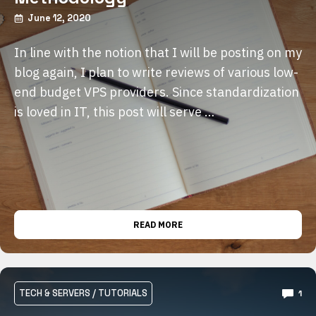
June 12, 2020
In line with the notion that I will be posting on my
blog again, I plan to write reviews of various low-
end budget VPS providers. Since standardization
is loved in IT, this post will serve …
READ MORE
TECH & SERVERS
/
TUTORIALS
1