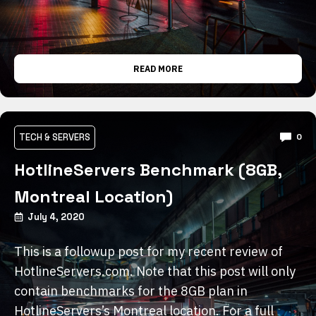
READ MORE
TECH & SERVERS
0
HotlineServers Benchmark (8GB,
Montreal Location)
July 4, 2020
This is a followup post for my recent review of
HotlineServers.com. Note that this post will only
contain benchmarks for the 8GB plan in
HotlineServers’s Montreal location. For a full