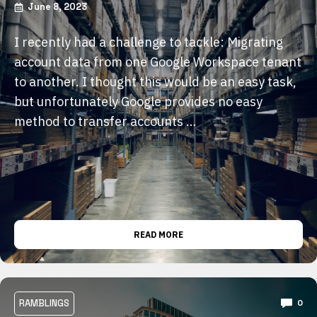
June 8, 2023
I recently had a challenge to tackle: Migrating
account data from one Google Workspace tenant
to another. I thought this would be an easy task,
but unfortunately Google provides no easy
method to transfer accounts …
READ MORE
RAMBLINGS
0