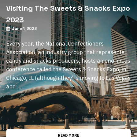
Visiting The Sweets & Snacks Expo
2023
June 1, 2023
Every year, the National Confectioners
Association, an industry group that represents
candy and snacks producers, hosts an enormous
conference called the Sweets & Snacks Expo, in
Chicago, IL (although they’re moving to Las Vegas
and …
READ MORE