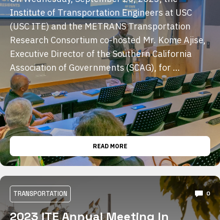
Institute of Transportation Engineers at USC
(USC ITE) and the METRANS Transportation
Research Consortium co-hosted Mr. Kome Ajise,
Executive Director of the Southern California
Association of Governments (SCAG), for …
READ MORE
TRANSPORTATION
0
2023 ITE Annual Meeting In