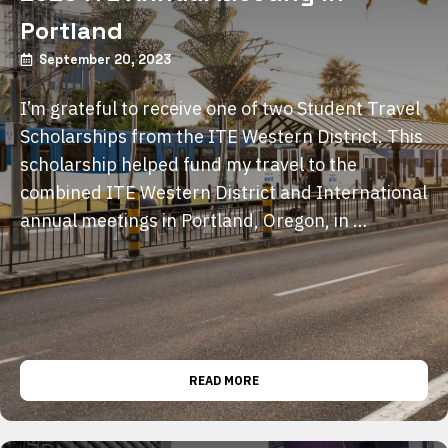
Portland
September 20, 2023
I’m grateful to receive one of two Student Travel
Scholarships from the ITE Western District. This
scholarship helped fund my travel to the
combined ITE Western District and International
annual meetings in Portland, Oregon, in …
READ MORE