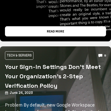
READ MORE
TECH & SERVERS
9
Your Sign-In Settings Don’t Meet
Your Organization’s 2-Step
Verification Policy
June 24, 2023
Problem By default, new Google Workspace