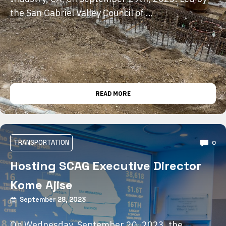
the San Gabriel Valley Council of …
READ MORE
TRANSPORTATION
0
Hosting SCAG Executive Director
Kome Ajise
September 28, 2023
On Wednesday, September 20, 2023, the