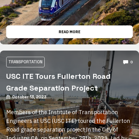
READ MORE
TRANSPORTATION
0
USC ITE Tours Fullerton Road
Grade Separation Project
October 13, 2023
Members of the Institute of Transportation
Engineers at USC (USC ITE) toured the Fullerton
Road grade separation project in the City of
Industry, CA, on September 29th, 2023. Led by