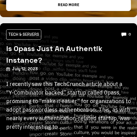
READ MORE
TECH & SERVERS
0
Is 0pass Just An Authentik
Instance?
July 12, 2023
I recently saw this TechCrunch article about a
“Y-Combinator backed” startup called 0pass,
promising to “make it easier” for organizations to
adopt passwordless authentication. This, as with
nearly every authentication-related startup, was
pretty interesting to …