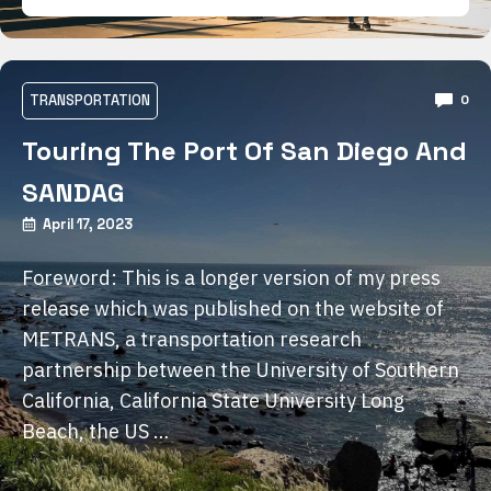
TRANSPORTATION
0
Touring The Port Of San Diego And
SANDAG
April 17, 2023
Foreword: This is a longer version of my press
release which was published on the website of
METRANS, a transportation research
partnership between the University of Southern
California, California State University Long
Beach, the US …