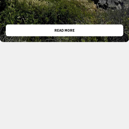
READ MORE
TRANSPORTATION
0
USC ITE ATSAC Tour
April 10, 2023
Foreword: This is a brief blurb I drafted and
published for the University of Southern
California’s Institute of Transportation Engineers
chapter (USC ITE / ITE USC). We toured the Los
Angeles Department of Transportation’s