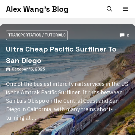
Skip
Alex Wang's Blog
to
content
Men
TRANSPORTATION
/
TUTORIALS
2
Ultra Cheap Pacific Surfliner To
San Diego
October 16, 2023
One of the busiest intercity rail services in the US
is the Amtrak Pacific Surfliner. It runs between
San Luis Obispo on the Central Coast and San
Diego in California, with many trains short-
turning at …