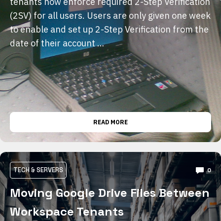
tenants now enforce required 2-Step Verification
(2SV) for all users. Users are only given one week
to enable and set up 2-Step Verification from the
date of their account …
READ MORE
TECH & SERVERS
0
Moving Google Drive Files Between
Workspace Tenants