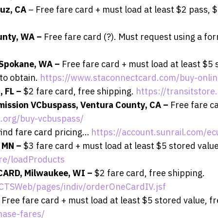
ruz, CA
– Free fare card + must load at least $2 pass, 
ounty, WA –
Free fare card (?). Must request using a fo
 Spokane, WA –
Free fare card + must load at least $5 
to obtain.
https://www.staconnectcard.com/buy-onlin
, FL –
$2 fare card, free shipping.
https://transitstor
mission VCbuspass, Ventura County, CA –
Free fare c
.org/buy-vcbuspass/
find fare card pricing…
https://account.sunrail.com/e
, MN –
$3 fare card + must load at least $5 stored value
re/loadProducts
CARD, Milwaukee, WI –
$2 fare card, free shipping.
MCTSWeb/pages/indiv/orderOneCardIV.jsf
 Free fare card + must load at least $5 stored value, f
hase-fares/