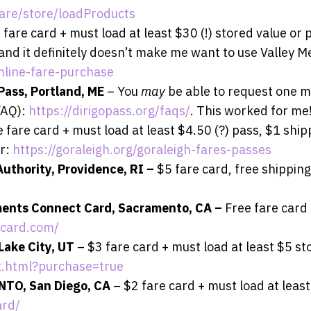
are/store/loadProducts
 fare card + must load at least $30 (!) stored value or 
d, and it definitely doesn’t make me want to use Valley M
nline-fare-purchase
Pass, Portland, ME
– You
may
be able to request one m
FAQ):
https://dirigopass.org/faqs/
. This worked for me
 fare card + must load at least $4.50 (?) pass, $1 ship
er:
https://goraleigh.org/goraleigh-fares-passes
Authority, Providence, RI –
$5 fare card, free shipping
ments Connect Card, Sacramento, CA –
Free fare card 
tcard.com/
 Lake City, UT
– $3 fare card + must load at least $5 st
rt.html?purchase=true
NTO, San Diego, CA
– $2 fare card + must load at least
ard/