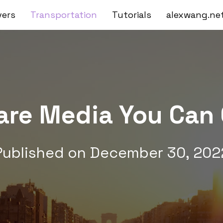
vers
Transportation
Tutorials
alexwang.ne
Fare Media You Can 
Published on
December 30, 202