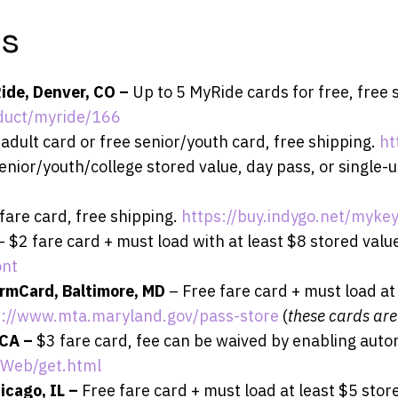
ds
Ride, Denver, CO –
Up to 5 MyRide cards for free, free 
duct/myride/166
adult card or free senior/youth card, free shipping.
ht
enior/youth/college stored value, day pass, or single-u
fare card, free shipping.
https://buy.indygo.net/mykey
– $2 fare card + must load with at least $8 stored value
ont
rmCard, Baltimore, MD
– Free fare card + must load at
s://www.mta.maryland.gov/pass-store
(
these cards are
 CA –
$3 fare card, fee can be waived by enabling auto
rWeb/get.html
icago, IL –
Free fare card + must load at least $5 store