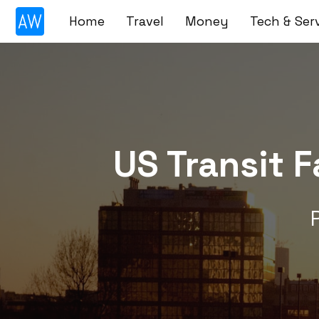
Skip
Home
Travel
Money
Tech & Ser
to
content
US Transit 