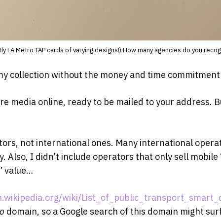
ly LA Metro TAP cards of varying designs!) How many agencies do you reco
my collection without the money and time commitment of 
 fare media online, ready to be mailed to your address. Bu
tors, not international ones. Many international operat
y. Also, I didn’t include operators that only sell mobi
s’ value…
n.wikipedia.org/wiki/List_of_public_transport_smart_
io
domain, so a Google search of this domain might sur