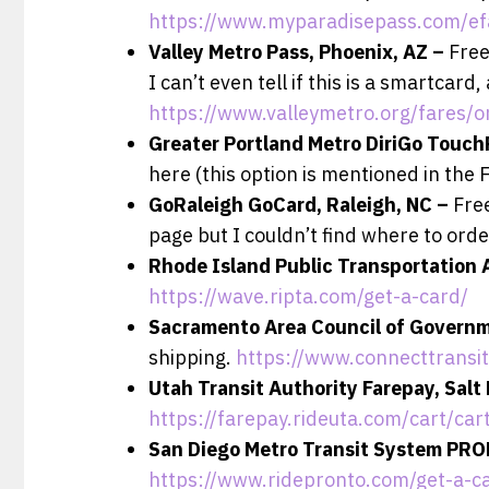
https://www.myparadisepass.com/ef
Valley Metro Pass, Phoenix, AZ –
Free
I can’t even tell if this is a smartcar
https://www.valleymetro.org/fares/o
Greater Portland Metro DiriGo Touch
here (this option is mentioned in the 
GoRaleigh GoCard, Raleigh, NC –
Free
page but I couldn’t find where to ord
Rhode Island Public Transportation 
https://wave.ripta.com/get-a-card/
Sacramento Area Council of Govern
shipping.
https://www.connecttransi
Utah Transit Authority Farepay, Salt
https://farepay.rideuta.com/cart/ca
San Diego Metro Transit System PRO
https://www.ridepronto.com/get-a-c