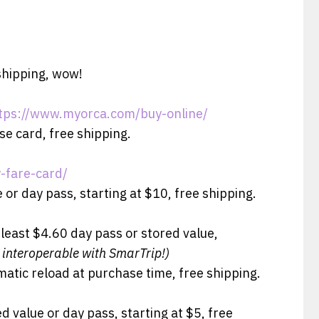
shipping, wow!
tps://www.myorca.com/buy-online/
se card, free shipping.
-fare-card/
 or day pass, starting at $10, free shipping.
 least $4.60 day pass or stored value,
 interoperable with SmarTrip!)
matic reload at purchase time, free shipping.
d value or day pass, starting at $5, free