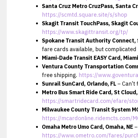
Santa Cruz Metro CruzPass, Santa C
https://scmtd.square.site/s/shop
Skagit Transit TouchPass, Skagit C
https://www.skagittransit.org/tp/
Spokane Transit Authority Connect,
fare cards available, but complicated 
Miami-Dade Transit EASY Card, Miami
Ventura County Transportation Com
free shipping.
https://www.goventura
Sunrail SunCard, Orlando, FL
– Can’t 
Metro Bus Smart Ride Card, St Cloud
https://smartridecard.com/efare/sto
Milwaukee County Transit System M
https://mcardonline.ridemcts.com/
Omaha Metro Umo Card, Omaha, NE
–
https://www.ometro.com/fares/purc