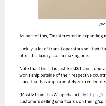
(Most
As part of this, I’m interested in expanding 
Luckily, a lot of transit operators sell their
offer this luxury, so I’m making one.
Note that this list is just for
US
transit opera
won’t ship outside of their respective countr
since that has approximately zero collector
(Mostly from this Wikipedia article
https://e
customers selling smartcards on their
gfcp.