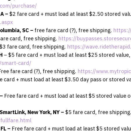
.com/purchase/
GA –
$2 fare card + must load at least $2.50 stored valu
.aspx
olumbia, SC –
free fare card (?), free shipping.
https:
fare card, free shipping.
https://buypasses.storesecu
$3 fare card, free shipping.
https://wave.ridetherapid
OH
– $5 fare card + must load at least $25 stored value,
s/smart-card/
Free fare card (?), free shipping.
https://www.mytropi
e card + must load at least $3.50 day pass or stored va
 –
Free fare card + must load at least $5 stored value or
 SmartLink, New York, NY –
$5 fare card, free shipping
fullfare.html
 FL –
Free fare card + must load at least $5 stored valu