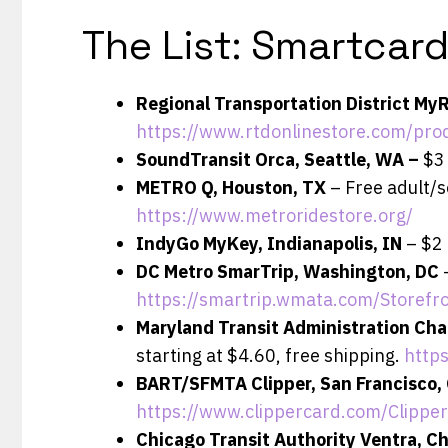
The List: Smartcar
Regional Transportation District My
https://www.rtdonlinestore.com/pro
SoundTransit Orca, Seattle, WA –
$3 
METRO Q, Houston, TX
– Free adult/s
https://www.metroridestore.org/
IndyGo MyKey, Indianapolis, IN
– $2 
DC Metro SmarTrip, Washington, DC
https://smartrip.wmata.com/Storefr
Maryland Transit Administration Cha
starting at $4.60, free shipping.
http
BART/SFMTA Clipper, San Francisco,
https://www.clippercard.com/Clippe
Chicago Transit Authority Ventra, Ch