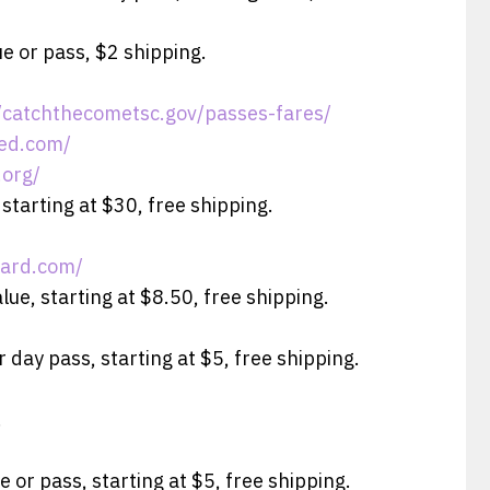
e or pass, $2 shipping.
//catchthecometsc.gov/passes-fares/
red.com/
.org/
 starting at $30, free shipping.
card.com/
lue, starting at $8.50, free shipping.
 day pass, starting at $5, free shipping.
.
e or pass, starting at $5, free shipping.