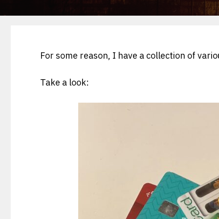
For some reason, I have a collection of vari
Take a look: