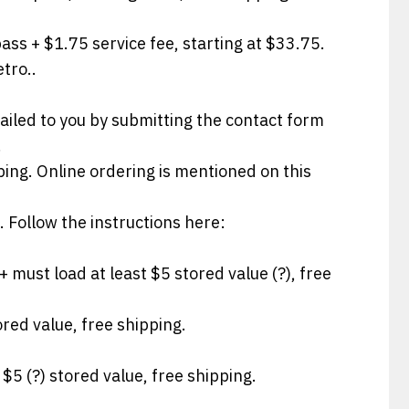
pass + $1.75 service fee, starting at $33.75.
etro..
ailed to you by submitting the contact form
!
ping. Online ordering is mentioned on this
. Follow the instructions here:
+ must load at least $5 stored value (?), free
ored value, free shipping.
 $5 (?) stored value, free shipping.