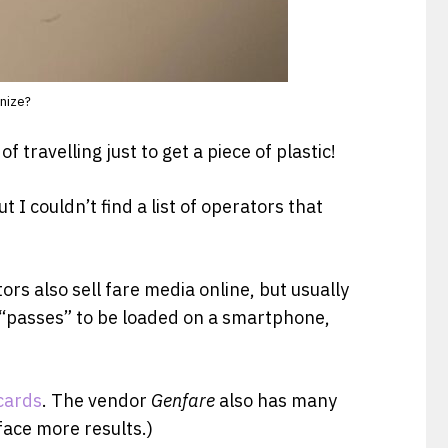
gnize?
travelling just to get a piece of plastic!
t I couldn’t find a list of operators that
ors also sell fare media online, but usually
le “passes” to be loaded on a smartphone,
cards
. The vendor
Genfare
also has many
face more results.)