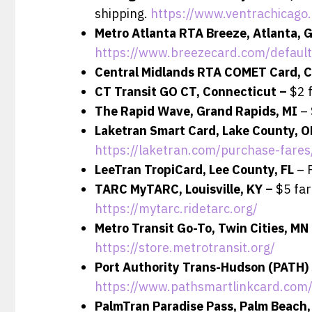
shipping.
https://www.ventrachicago
Metro Atlanta RTA Breeze, Atlanta, 
https://www.breezecard.com/default
Central Midlands RTA COMET Card, C
CT Transit GO CT, Connecticut –
$2 
The Rapid Wave, Grand Rapids, MI
– 
Laketran Smart Card, Lake County, 
https://laketran.com/purchase-fare
LeeTran TropiCard, Lee County, FL
– 
TARC MyTARC, Louisville, KY –
$5 far
https://mytarc.ridetarc.org/
Metro Transit Go-To, Twin Cities, MN
https://store.metrotransit.org/
Port Authority Trans-Hudson (PATH)
https://www.pathsmartlinkcard.com/
PalmTran Paradise Pass, Palm Beach,