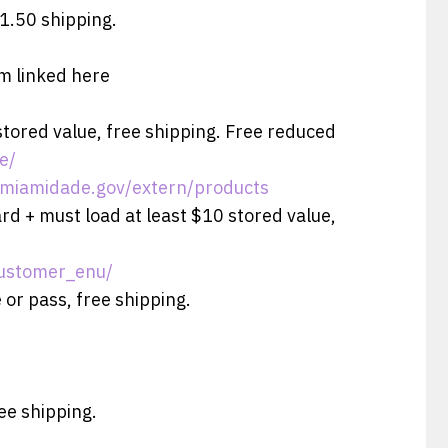
$1.50 shipping.
rm linked here
stored value, free shipping. Free reduced
e/
e.miamidade.gov/extern/products
ard + must load at least $10 stored value,
customer_enu/
 or pass, free shipping.
ree shipping.