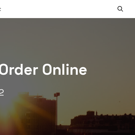
t
Order Online
2