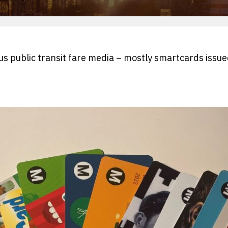
ous public transit fare media – mostly smartcards issue