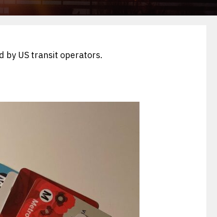
d by US transit operators.