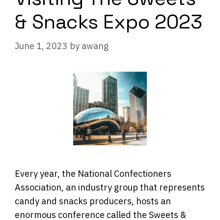
& Snacks Expo 2023
June 1, 2023
by
awang
Every year, the National Confectioners
Association, an industry group that represents
candy and snacks producers, hosts an
enormous conference called the Sweets &