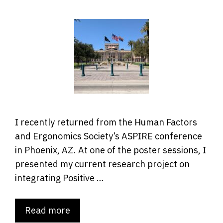
I recently returned from the Human Factors
and Ergonomics Society’s ASPIRE conference
in Phoenix, AZ. At one of the poster sessions, I
presented my current research project on
integrating Positive …
Read more