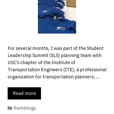
For several months, I was part of the Student
Leadership Summit (SLS) planning team with
USC’s chapter of the Institute of
Transportation Engineers (ITE), a professional
organization for transportation planners, …
Read more
Categories
Ramblings