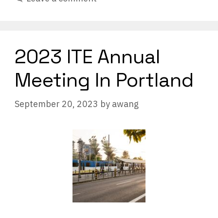
2023 ITE Annual
Meeting In Portland
September 20, 2023
by
awang