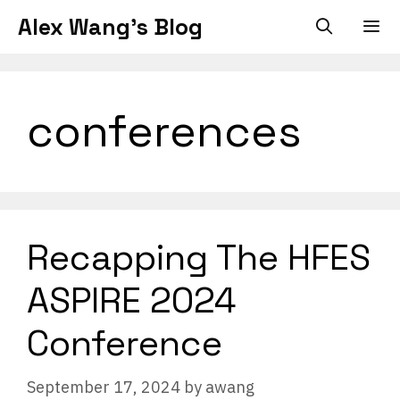
Skip
Alex Wang's Blog
to
content
Men
conferences
Recapping The HFES
ASPIRE 2024
Conference
September 17, 2024
by
awang