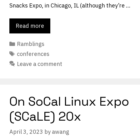
Snacks Expo, in Chicago, IL (although they’re …
Read more
Categories
Ramblings
Tags
conferences
Leave a comment
On SoCal Linux Expo
(SCaLE) 20x
April 3, 2023
by
awang