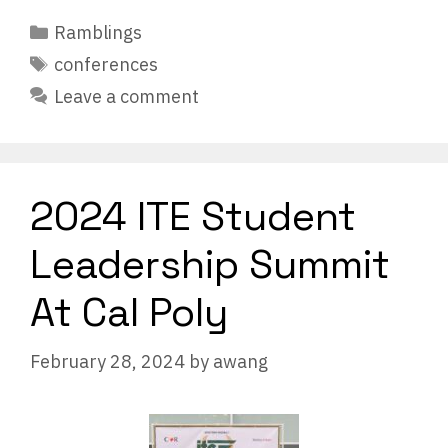
Categories
Ramblings
Tags
conferences
Leave a comment
2024 ITE Student
Leadership Summit
At Cal Poly
February 28, 2024
by
awang