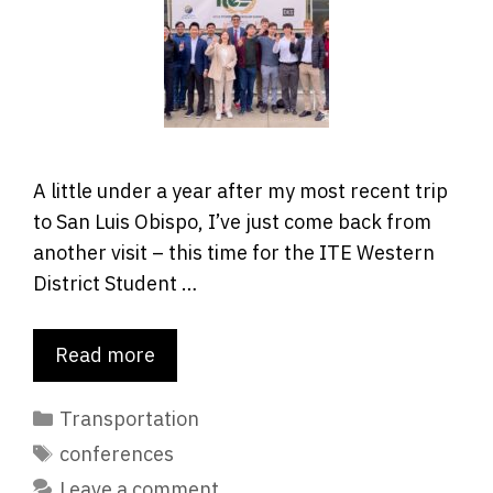
A little under a year after my most recent trip
to San Luis Obispo, I’ve just come back from
another visit – this time for the ITE Western
District Student …
Read more
Categories
Transportation
Tags
conferences
Leave a comment