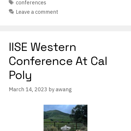
Tags
conferences
Leave a comment
IISE Western
Conference At Cal
Poly
March 14, 2023
by
awang