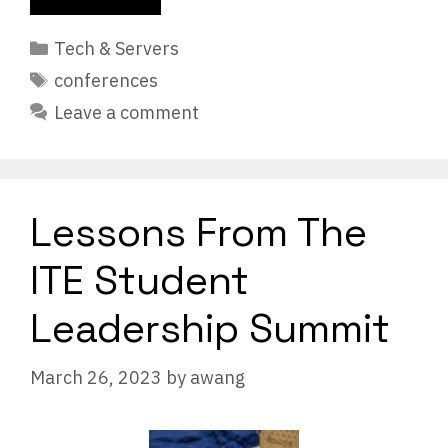
Categories
Tech & Servers
Tags
conferences
Leave a comment
Lessons From The
ITE Student
Leadership Summit
March 26, 2023
by
awang