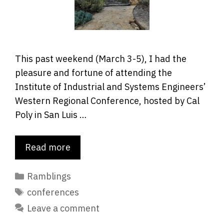
This past weekend (March 3-5), I had the
pleasure and fortune of attending the
Institute of Industrial and Systems Engineers’
Western Regional Conference, hosted by Cal
Poly in San Luis …
Read more
Categories
Ramblings
Tags
conferences
Leave a comment