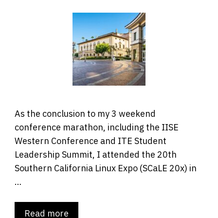
As the conclusion to my 3 weekend
conference marathon, including the IISE
Western Conference and ITE Student
Leadership Summit, I attended the 20th
Southern California Linux Expo (SCaLE 20x) in
…
Read more