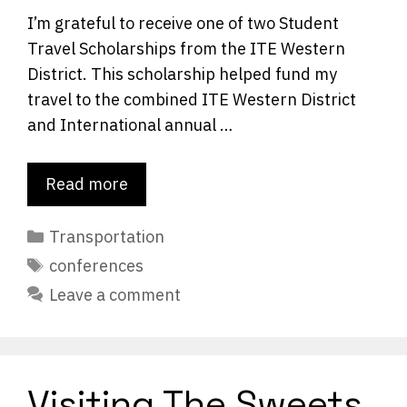
I’m grateful to receive one of two Student
Travel Scholarships from the ITE Western
District. This scholarship helped fund my
travel to the combined ITE Western District
and International annual …
Read more
Categories
Transportation
Tags
conferences
Leave a comment
Visiting The Sweets